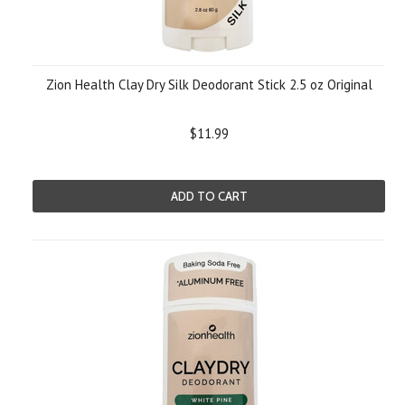
Zion Health Clay Dry Silk Deodorant Stick 2.5 oz Original
$11.99
ADD TO CART