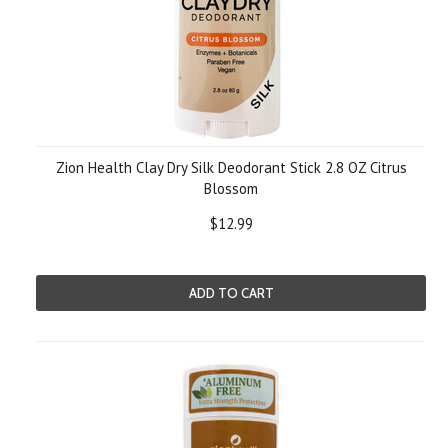
Zion Health Clay Dry Silk Deodorant Stick 2.8 OZ Citrus
Blossom
$12.99
ADD TO CART