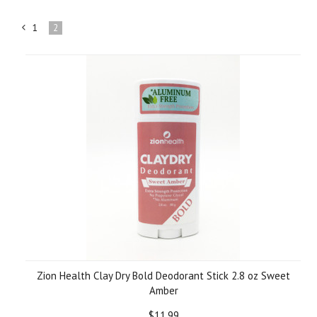
1
2
«
Previous
Zion Health Clay Dry Bold Deodorant Stick 2.8 oz Sweet
Amber
$11.99