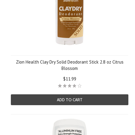
Zion Health Clay Dry Solid Deodorant Stick 2.8 oz Citrus
Blossom
$11.99
ADD TO CART