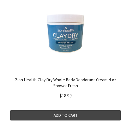
Zion Health Clay Dry Whole Body Deodorant Cream 4 oz
Shower Fresh
$18.99
ADD TO CART