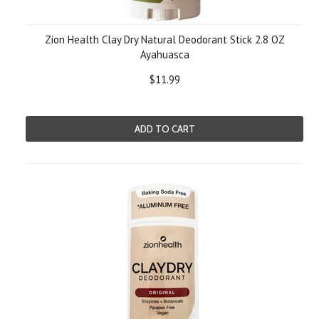
Zion Health Clay Dry Natural Deodorant Stick 2.8 OZ
Ayahuasca
$11.99
ADD TO CART