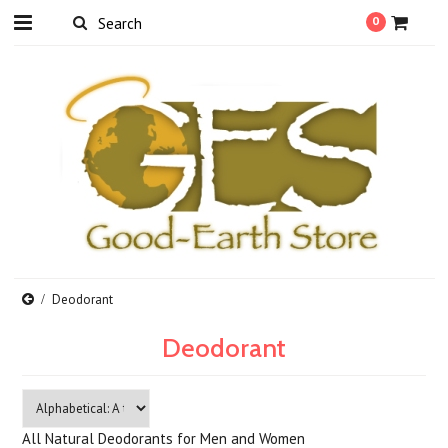
0
Deodorant
Deodorant
All Natural Deodorants for Men and Women