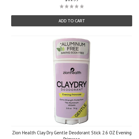
ADD TO CART
Zion Health Clay Dry Gentle Deodorant Stick 2.6 OZ Evening