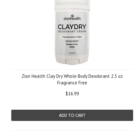
Zion Health Clay Dry Whole Body Deodorant 2.3 oz
Fragrance Free
$16.99
ADD TO CART