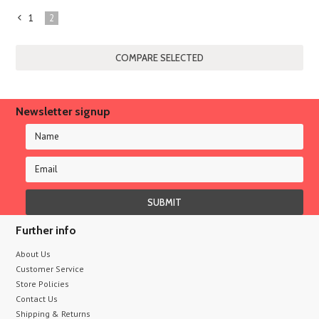
1
2
«
Previous
Newsletter signup
Further info
About Us
Customer Service
Store Policies
Contact Us
Shipping & Returns