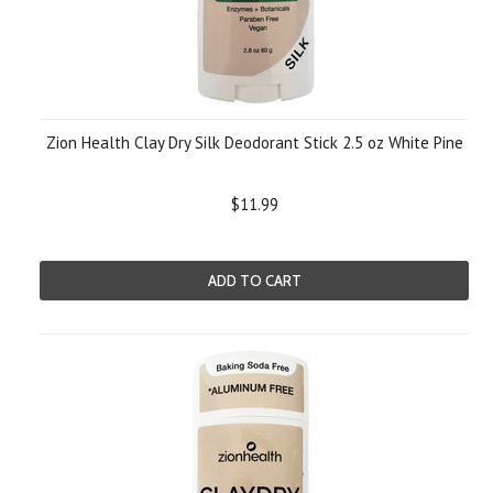
Zion Health Clay Dry Silk Deodorant Stick 2.5 oz White Pine
$11.99
ADD TO CART