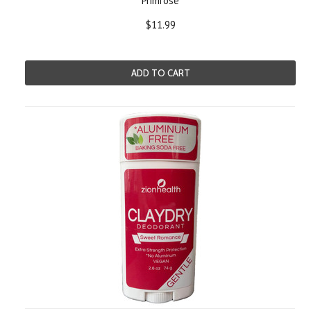
Primrose
$11.99
ADD TO CART