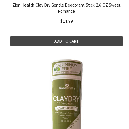
Zion Health Clay Dry Gentle Deodorant Stick 2.6 OZ Sweet
Romance
$11.99
ADD TO CART