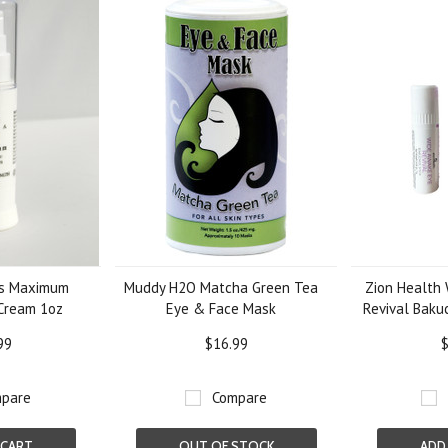
ls Maximum
Muddy H2O Matcha Green Tea
Zion Health
Cream 1oz
Eye & Face Mask
Revival Bakuc
99
$16.99
$
pare
Compare
 CART
OUT OF STOCK
ADD