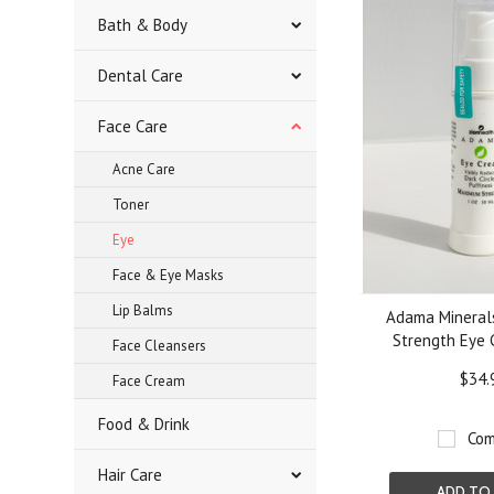
Bath & Body
Dental Care
Face Care
Acne Care
Toner
Eye
Face & Eye Masks
Lip Balms
Adama Minera
Strength Eye 
Face Cleansers
$34.
Face Cream
Food & Drink
Com
Hair Care
ADD TO