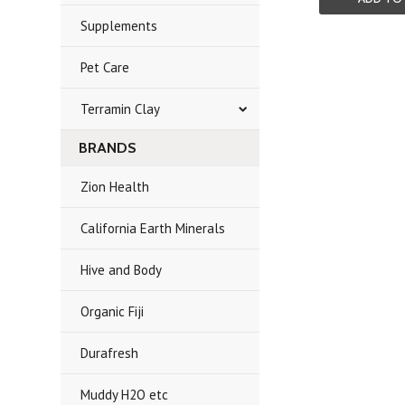
Supplements
Pet Care
Terramin Clay
BRANDS
Zion Health
California Earth Minerals
Hive and Body
Organic Fiji
Durafresh
Muddy H2O etc