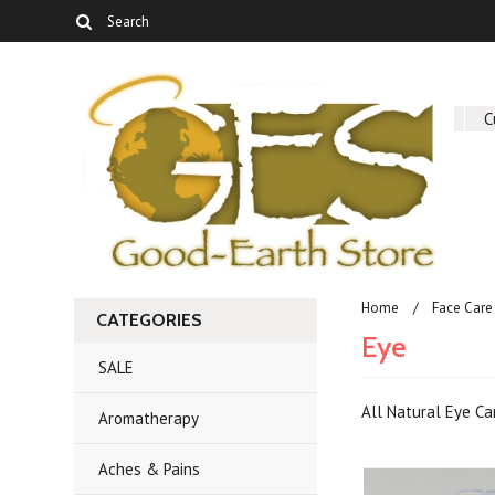
About Us
C
Home
Face Care
CATEGORIES
Eye
SALE
All Natural Eye C
Aromatherapy
Aches & Pains