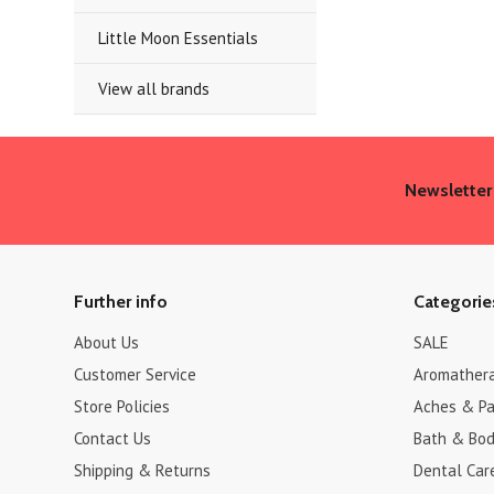
Little Moon Essentials
View all brands
Newsletter
Further info
Categorie
About Us
SALE
Customer Service
Aromather
Store Policies
Aches & Pa
Contact Us
Bath & Bo
Shipping & Returns
Dental Car