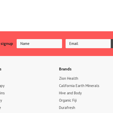
 signup
s
Brands
Zion Health
apy
California Earth Minerals
ins
Hive and Body
dy
Organic Fiji
e
Durafresh