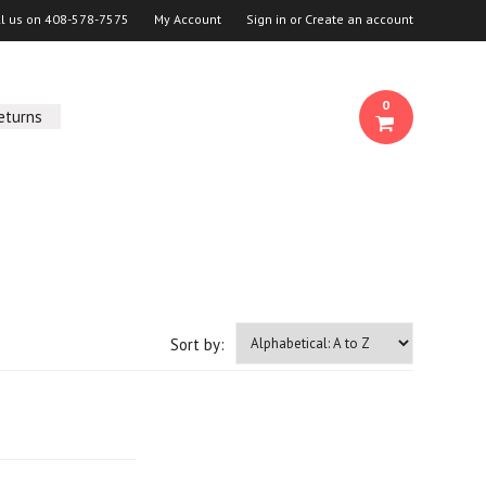
ll us on
408-578-7575
My Account
Sign in
or
Create an account
0
eturns
Sort by: