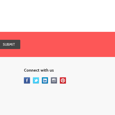
Connect with us