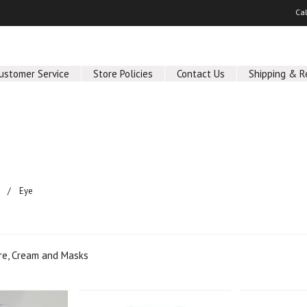
Ca
ustomer Service
Store Policies
Contact Us
Shipping & R
Eye
are, Cream and Masks