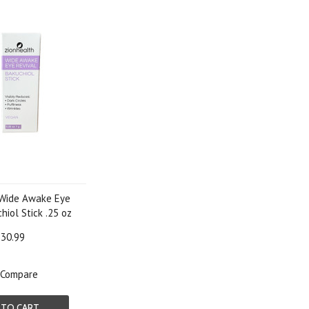
 Wide Awake Eye
hiol Stick .25 oz
30.99
Compare
 TO CART