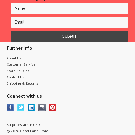
Further info
About Us
Customer Service
Store Policies
Contact Us
Shipping & Returns
Connect with us
All prices are in
USD
.
© 2026 Good-Earth Store