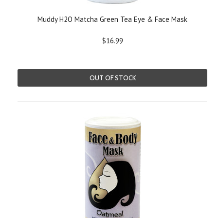
Muddy H2O Matcha Green Tea Eye & Face Mask
$16.99
OUT OF STOCK