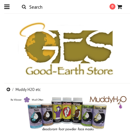
0
Muddy H2O etc