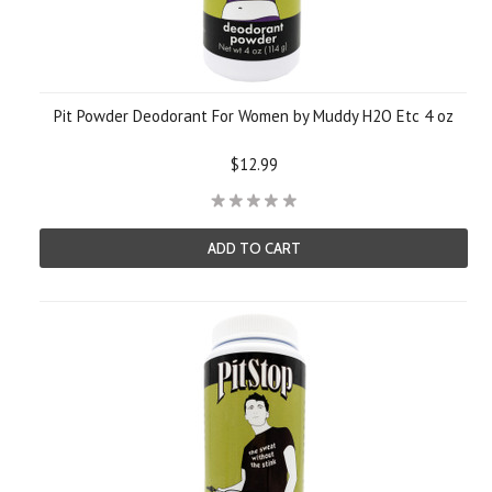
Pit Powder Deodorant For Women by Muddy H2O Etc 4 oz
$12.99
ADD TO CART