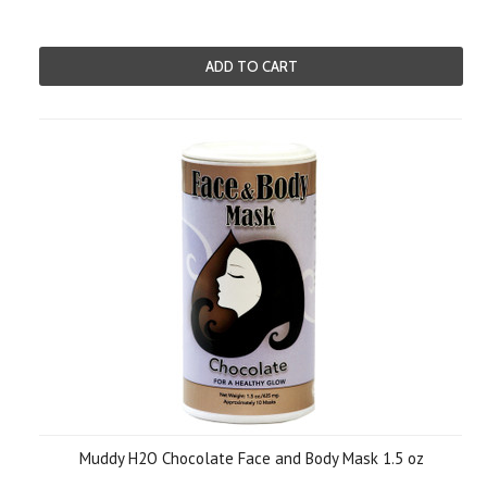
ADD TO CART
Muddy H2O Chocolate Face and Body Mask 1.5 oz