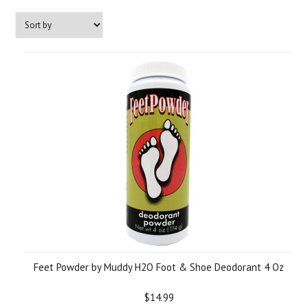
Feet Powder by Muddy H2O Foot & Shoe Deodorant 4 Oz
$14.99