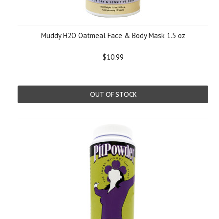
Muddy H2O Oatmeal Face & Body Mask 1.5 oz
$10.99
OUT OF STOCK