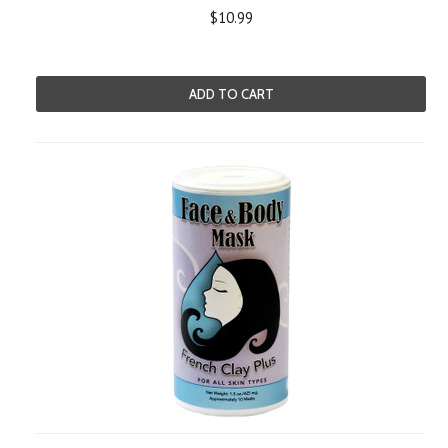
$10.99
ADD TO CART