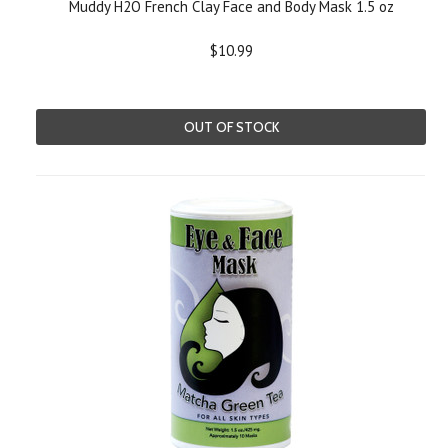
Muddy H2O French Clay Face and Body Mask 1.5 oz
$10.99
OUT OF STOCK