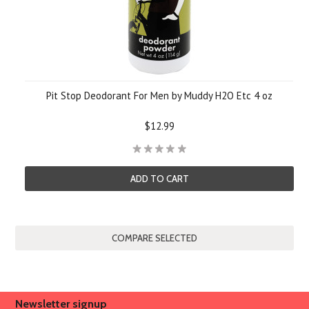
Pit Stop Deodorant For Men by Muddy H2O Etc 4 oz
$12.99
ADD TO CART
Newsletter signup