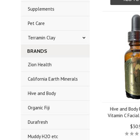
Supplements
Pet Care
Terramin Clay
BRANDS
Zion Health
California Earth Minerals
Hive and Body
Organic Fiji
Hive and Body 
Vitamin C Facia
Durafresh
$30.
Muddy H2O etc