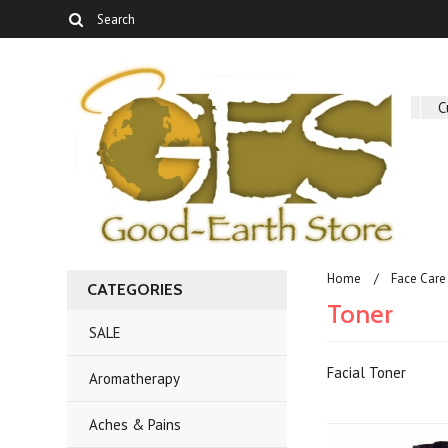
About Us
C
Home
Face Care
CATEGORIES
Toner
SALE
Facial Toner
Aromatherapy
Aches & Pains