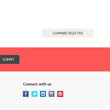
Connect with us