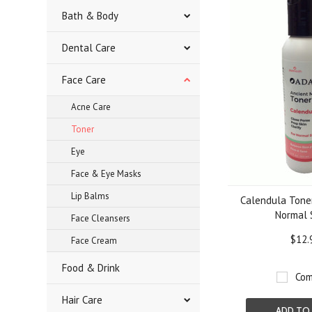
Bath & Body
Dental Care
Face Care
Acne Care
Toner
Eye
Face & Eye Masks
Lip Balms
Calendula Toner 
Normal 
Face Cleansers
$12.
Face Cream
Food & Drink
Com
Hair Care
ADD TO