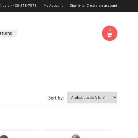
ll us on
408-578-7575
My Account
Sign in
or
Create an account
0
eturns
Sort by: