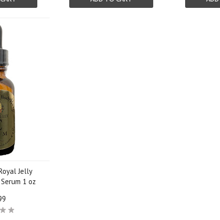
Royal Jelly
l Serum 1 oz
99