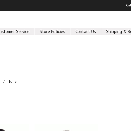
Ca
ustomer Service
Store Policies
Contact Us
Shipping & R
Toner