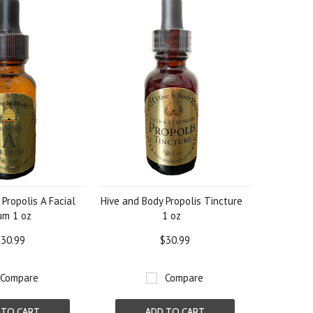
Propolis A Facial
Hive and Body Propolis Tincture
um 1 oz
1 oz
30.99
$30.99
Compare
Compare
 TO CART
ADD TO CART