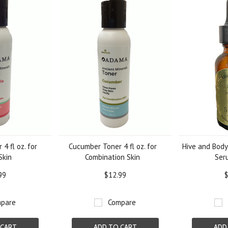
4 fl oz. for
Cucumber Toner 4 fl oz. for
Hive and Body 
Skin
Combination Skin
Ser
99
$12.99
$
pare
Compare
 CART
ADD TO CART
ADD