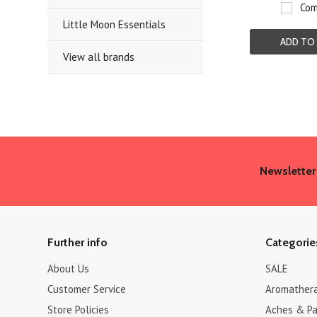
Com
Little Moon Essentials
ADD TO
View all brands
Newsletter
Further info
Categorie
About Us
SALE
Customer Service
Aromather
Store Policies
Aches & Pa