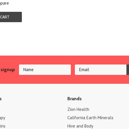
pare
 CART
 signup
s
Brands
Zion Health
apy
California Earth Minerals
ins
Hive and Body