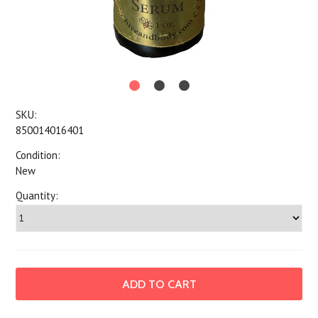
SKU:
850014016401
Condition:
New
Quantity: