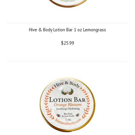
Hive & Body Lotion Bar 1 oz Lemongrass
$25.99