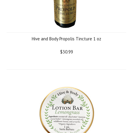
Hive and Body Propolis Tincture 1 oz
$30.99