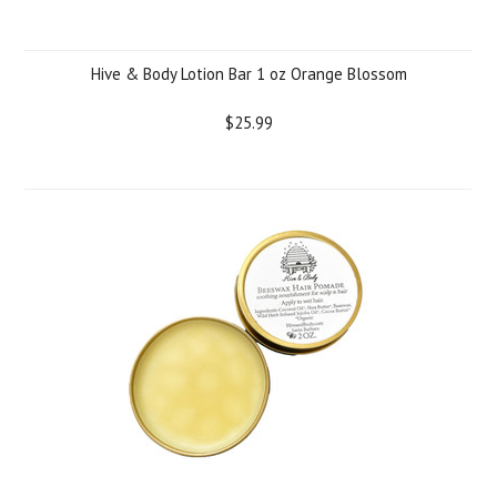
Hive & Body Lotion Bar 1 oz Orange Blossom
$25.99