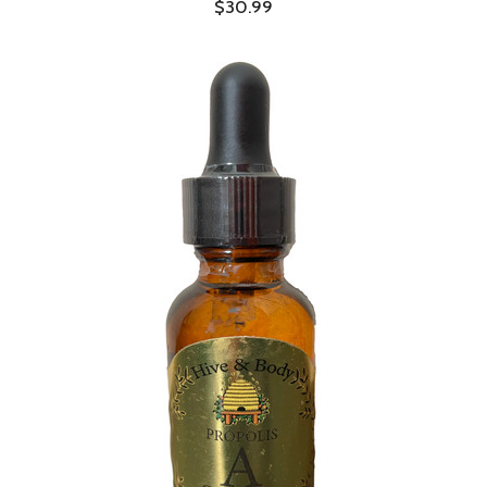
$30.99