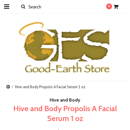
0
Hive and Body Propolis A Facial Serum 1 oz
Hive and Body
Hive and Body Propolis A Facial
Serum 1 oz