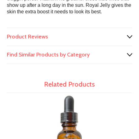
show up after a long day in the sun. Royal Jelly gives the
skin the extra boost it needs to look its best.
Product Reviews
Find Similar Products by Category
Related Products