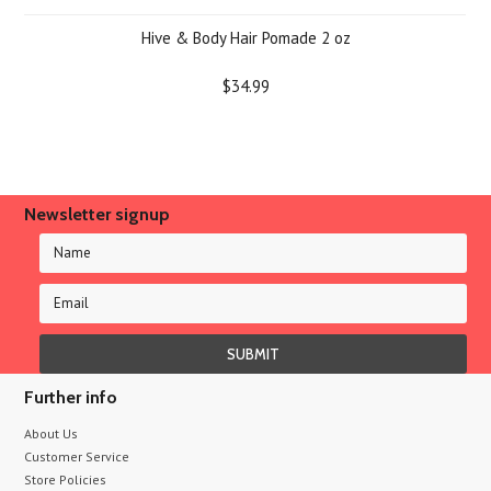
Hive & Body Hair Pomade 2 oz
$34.99
Newsletter signup
Further info
About Us
Customer Service
Store Policies