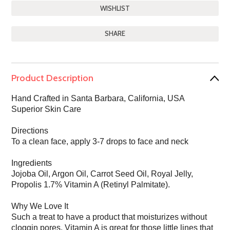
SHARE
Product Description
Hand Crafted in Santa Barbara, California, USA
Superior Skin Care
Directions
To a clean face, apply 3-7 drops to face and neck
Ingredients
Jojoba Oil, Argon Oil, Carrot Seed Oil, Royal Jelly,
Propolis 1.7% Vitamin A (Retinyl Palmitate).
Why We Love It
Such a treat to have a product that moisturizes without
cloggin pores. Vitamin A is great for those little lines that