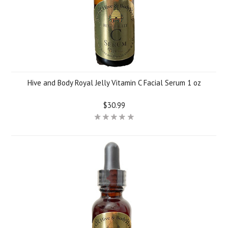
Hive and Body Royal Jelly Vitamin C Facial Serum 1 oz
$30.99