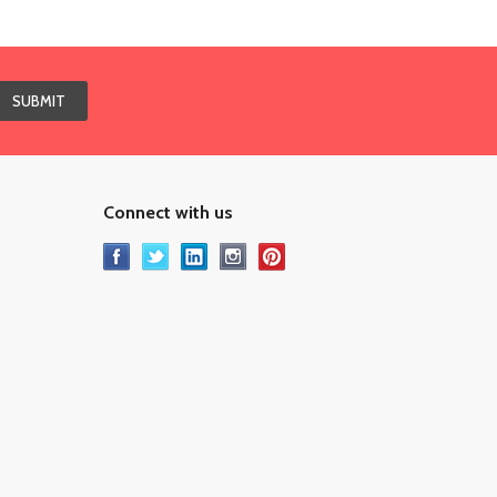
Connect with us