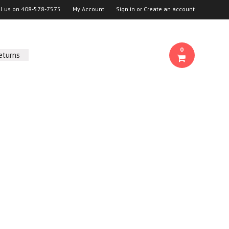
ll us on
408-578-7575
My Account
Sign in
or
Create an account
0
eturns