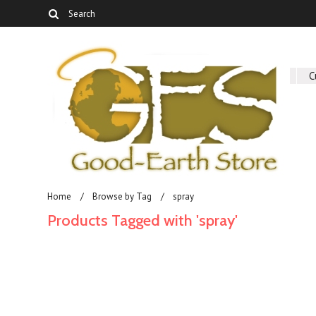
About Us
C
Home
Browse by Tag
spray
Products Tagged with 'spray'