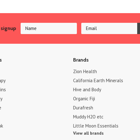
 signup
s
Brands
Zion Health
apy
California Earth Minerals
ins
Hive and Body
dy
Organic Fiji
e
Durafresh
Muddy H2O etc
nk
Little Moon Essentials
View all brands