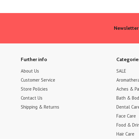
Newsletter
Further info
Categorie
About Us
SALE
Customer Service
Aromather
Store Policies
Aches & Pa
Contact Us
Bath & Bo
Shipping & Returns
Dental Car
Face Care
Food & Dri
Hair Care