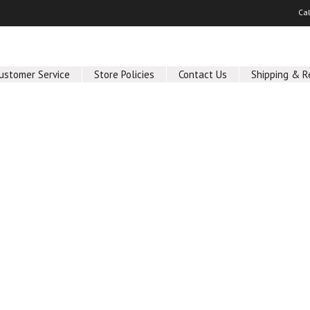
Ca
ustomer Service
Store Policies
Contact Us
Shipping & R