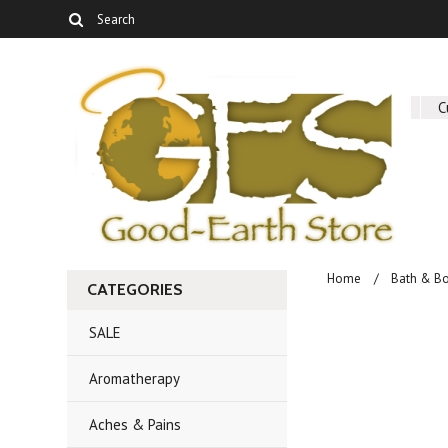
About Us
C
Home
Bath & B
CATEGORIES
SALE
Aromatherapy
Aches & Pains