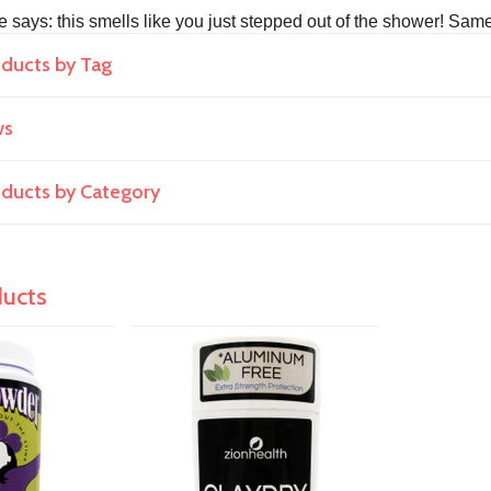
e says: this smells like you just stepped out of the shower! Same
oducts by Tag
ws
roducts by Category
ducts