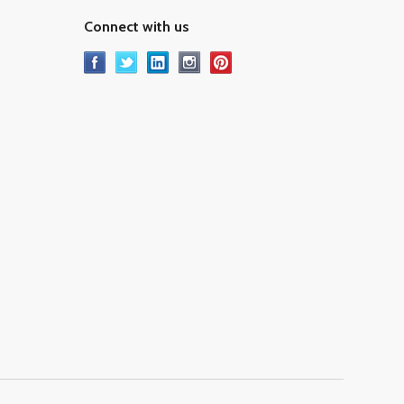
Connect with us