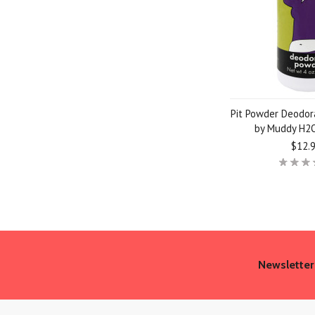
Pit Powder Deodo
by Muddy H2O
$12.
Newsletter