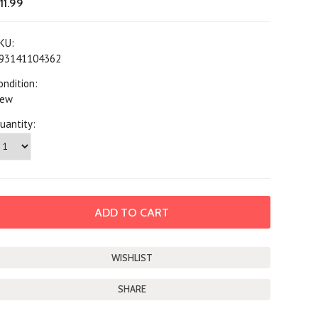
11.99
KU:
93141104362
ondition:
ew
uantity:
SHARE