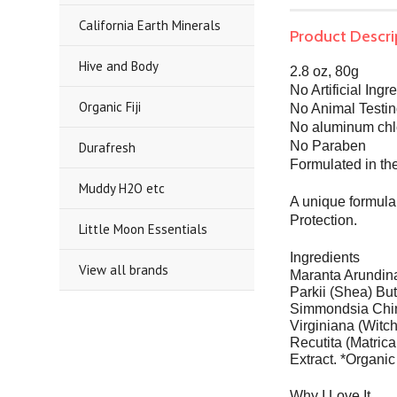
California Earth Minerals
Product Descri
Hive and Body
2.8 oz, 80g
No Artificial Ingr
Organic Fiji
No Animal Testi
No aluminum chl
No Paraben
Durafresh
Formulated in t
Muddy H2O etc
A unique formula 
Protection.
Little Moon Essentials
Ingredients
View all brands
Maranta Arundina
Parkii (Shea) Bu
Simmondsia Chine
Virginiana (Witc
Recutita (Matric
Extract. *Organic
Why I Love It