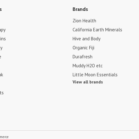
s
Brands
Zion Health
apy
California Earth Minerals
ins
Hive and Body
dy
Organic Fiji
e
Durafresh
Muddy H2O etc
nk
Little Moon Essentials
View all brands
ts
merce