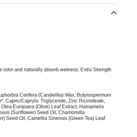
ze odor and naturally absorb wetness. Extra Strength
uphorbia Cerifera (Candelilla) Wax, Butyrospermum
 Capric/Caprylic Triglyceride, Zinc Ricinoleate,
e Olea Europaea (Olive) Leaf Extract, Hamamelis
Annuus (Sunflower) Seed Oil, Chamomilla
er) Seed Oil, Camellia Sinensis (Green Tea) Leaf