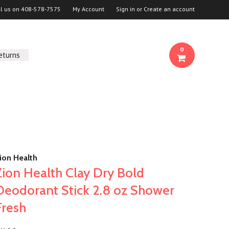
ll us on
408-578-7575
My Account
Sign in
or
Create an account
0
eturns
ion Health
Zion Health Clay Dry Bold
Deodorant Stick 2.8 oz Shower
Fresh