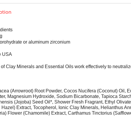
ption
edients
ng
orohydrate or aluminum zirconium
he USA
of Clay Minerals and Essential Oils work effectively to neutrali
cea (Arrowroot) Root Powder, Cocos Nucifera (Coconut) Oil, E
tter, Magnesium Hydroxide, Sodium Bicarbonate, Tapioca Starch*,
nsis (Jojoba) Seed Oil*, Shower Fresh Fragrant, Ethyl Olivat
h Hazel) Extract, Tocopherol, Ionic Clay Minerals, Helianthus 
aria) Flower (Chamomile) Extract, Carthamus Tinctorius (Safflow