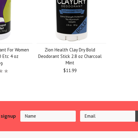
rant For Women
Zion Health Clay Dry Bold
 Etc 4 oz
Deodorant Stick 2.8 oz Charcoal
Mint
99
$11.99
 signup