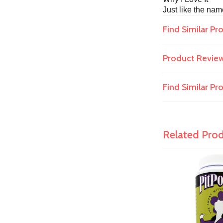
Just like the nam
Find Similar Pr
Product Revie
Find Similar P
Related Pro