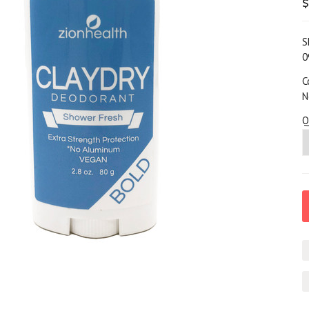
$
S
0
C
N
Q