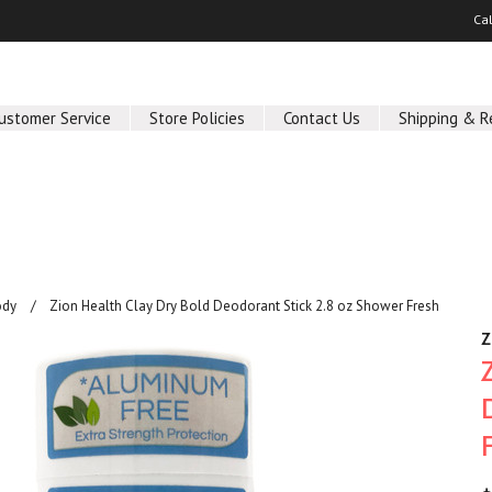
Ca
ustomer Service
Store Policies
Contact Us
Shipping & R
ody
Zion Health Clay Dry Bold Deodorant Stick 2.8 oz Shower Fresh
Z