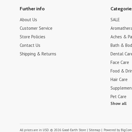
Further info
Categorie
About Us
SALE
Customer Service
Aromather
Store Policies
Aches & Pa
Contact Us
Bath & Bo
Shipping & Returns
Dental Car
Face Care
Food & Dri
Hair Care
Supplemen
Pet Care
Show all
All prices are in
USD
.
© 2026 Good-Earth Store
|
Sitemap
|
Powered by
BigCom