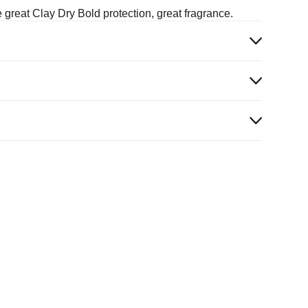
 great Clay Dry Bold protection, great fragrance.