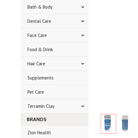
Bath & Body
Dental Care
Face Care
Food & Drink
Hair Care
Supplements
Pet Care
Terramin Clay
BRANDS
Zion Health