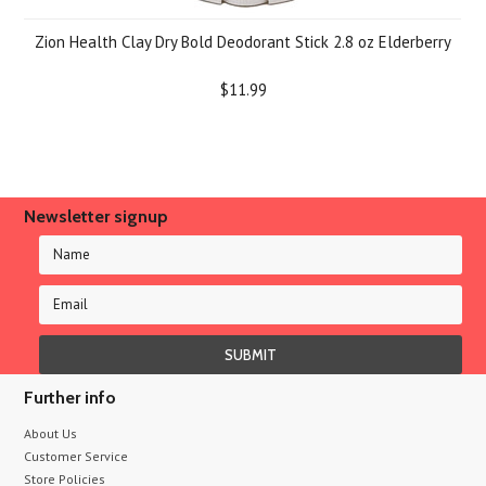
Zion Health Clay Dry Bold Deodorant Stick 2.8 oz Elderberry
$11.99
Newsletter signup
Further info
About Us
Customer Service
Store Policies