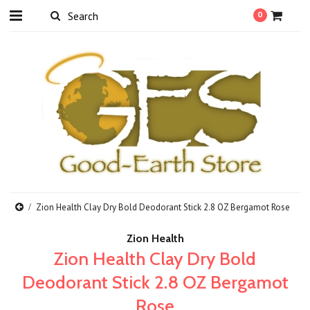
0
Zion Health Clay Dry Bold Deodorant Stick 2.8 OZ Bergamot Rose
Zion Health
Zion Health Clay Dry Bold
Deodorant Stick 2.8 OZ Bergamot
Rose