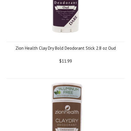
Zion Health Clay Dry Bold Deodorant Stick 2.8 oz Oud
$11.99