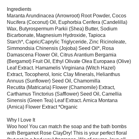
Ingredients
Maranta Arundinacea (Arrowroot) Root Powder, Cocos
Nucifera (Coconut) Oil, Euphorbia Cerifera (Candelilla)
Wax,
Butyrospermum Parkii (Shea) Butter, Sodium
Bicarbonate, Magnesium Hydroxide, Tapioca
Starch*, Capric/Caprylic Triglyceride,
Zinc Ricinoleate,
Simmondsia Chinensis (Jojoba) Seed Oil*, Rosa
Damascena Flower Oil, Citrus Arantium Bergamia
(Bergamot) Fruit Oil,
Ethyl Olivate Olea Europaea (Olive)
Leaf Extract. Hamamelis Virginiana (Witch Hazel)
Extract, Tocopherol, Ionic Clay Minerals,
Helianthus
Annuus (Sunflower) Seed Oil, Chamomilla
Recutita (Matricaria) Flower (Chamomile) Extract,
Carthamus Tinctorius (Safflower) Seed Oil,
Camellia
Sinensis (Green Tea) Leaf Extract. Arnica Montana
(Arnica) Flower Extract *Organic
Why I Love It
Woo hoo! You can match the soap and the bath bombs
with Bergamot Rose ClayDry! This is your perfect floral