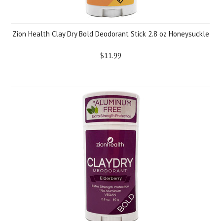
Zion Health Clay Dry Bold Deodorant Stick 2.8 oz Honeysuckle
$11.99