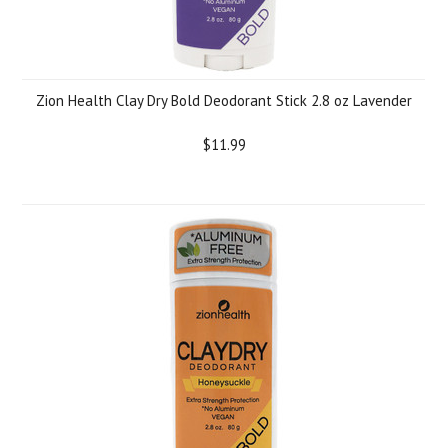
Zion Health Clay Dry Bold Deodorant Stick 2.8 oz Lavender
$11.99