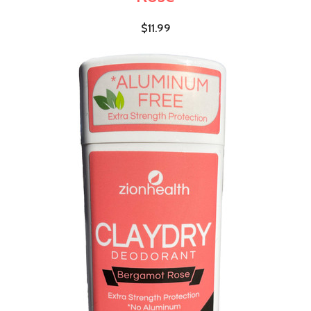
$11.99