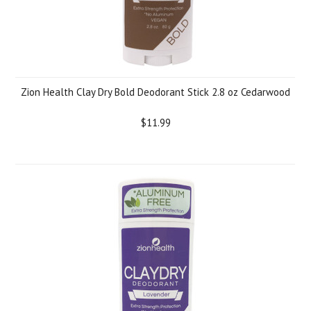
Zion Health Clay Dry Bold Deodorant Stick 2.8 oz Cedarwood
$11.99