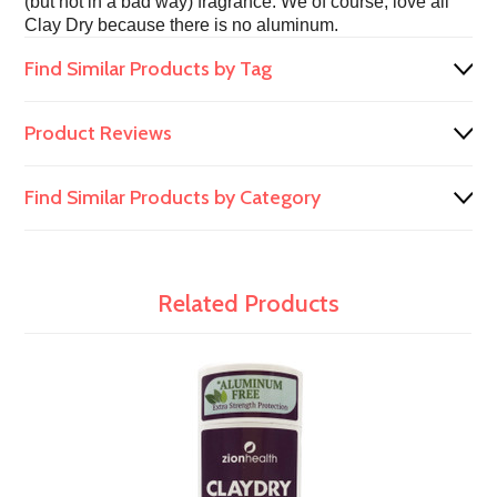
(but not in a bad way) fragrance. We of course, love all
Clay Dry because there is no aluminum.
Find Similar Products by Tag
Product Reviews
Find Similar Products by Category
Related Products