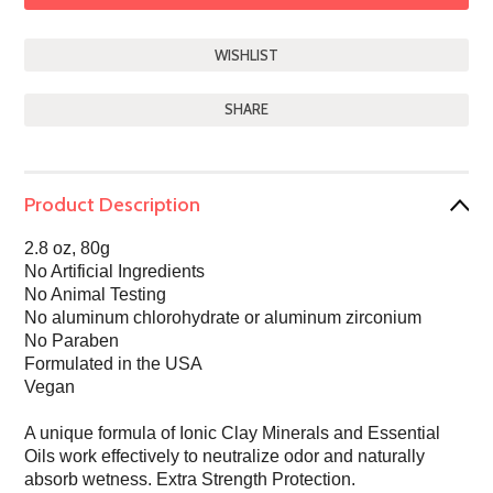
SHARE
Product Description
2.8 oz, 80g
No Artificial Ingredients
No Animal Testing
No aluminum chlorohydrate or aluminum zirconium
No Paraben
Formulated in the USA
Vegan
A unique formula of Ionic Clay Minerals and Essential
Oils work effectively to neutralize odor and naturally
absorb wetness. Extra Strength Protection.