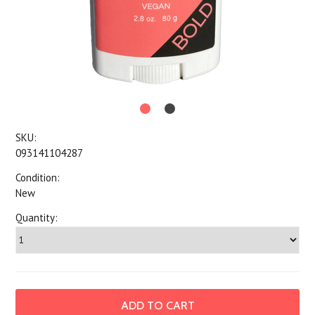
SKU:
093141104287
Condition:
New
Quantity: