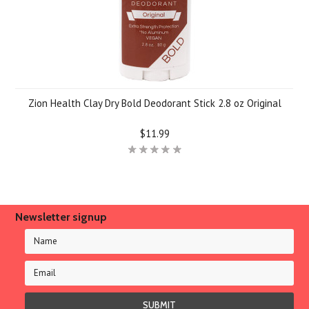
Zion Health Clay Dry Bold Deodorant Stick 2.8 oz Original
$11.99
Newsletter signup