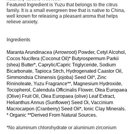
Featured Ingredient is Yuzu that belongs to the citrus
family. It is a small evergreen tree that is native to China,
well known for releasing a pleasant aroma that helps
relieve anxiety.
Ingredients
Maranta Arundinacea (Arrowroot) Powder, Cetyl Alcohol,
Cocos Nucifera (Coconut Oil)* Butyrospermum Parkii
(shea) Butter*, Caprylic/Capric Triglyceride, Sodium
Bicarbonate, Tapioca Strch, Hydrogenated Caastor Oil,
Simmondsia Chinensis (jojoba) Seed Oil*, Zinc
Rininoleate, Yuzu Fragrance**, Magnesium Hydroxide,
Tocopherol, Calendula Officinalis Flower, Olea Europaea
(Olive) Fruit Oil, Olea Europaea (olive) Leaf Extract,
Helianthus Annus (Sunflower) Seed Oi, Vaccinium
Macrocarpon (Cranberry) Seed Oil*, Ionic Clay Minerals.
* Organic **Derived From Natural Sources.
*No aluminum chlorohydrate or aluminum zirconium