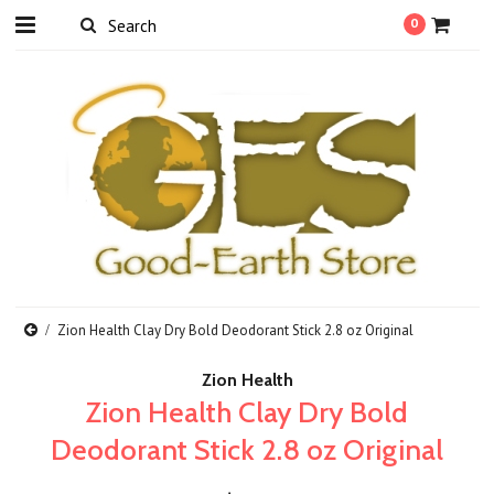
0
Zion Health Clay Dry Bold Deodorant Stick 2.8 oz Original
Zion Health
Zion Health Clay Dry Bold
Deodorant Stick 2.8 oz Original