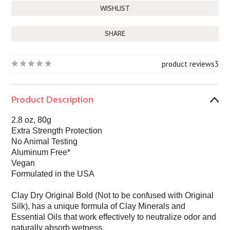
SHARE
product reviews
3
Product Description
2.8 oz, 80g
Extra Strength Protection
No Animal Testing
Aluminum Free*
Vegan
Formulated in the USA
Clay Dry Original Bold (Not to be confused with Original
Silk), has a unique formula of Clay Minerals and
Essential Oils that work effectively to neutralize odor and
naturally absorb wetness.