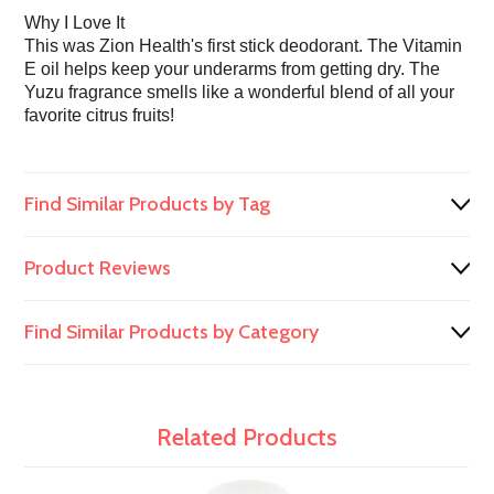
Why I Love It
This was Zion Health's first stick deodorant. The Vitamin
E oil helps keep your underarms from getting dry. The
Yuzu fragrance smells like a wonderful blend of all your
favorite citrus fruits!
Find Similar Products by Tag
Product Reviews
Find Similar Products by Category
Related Products