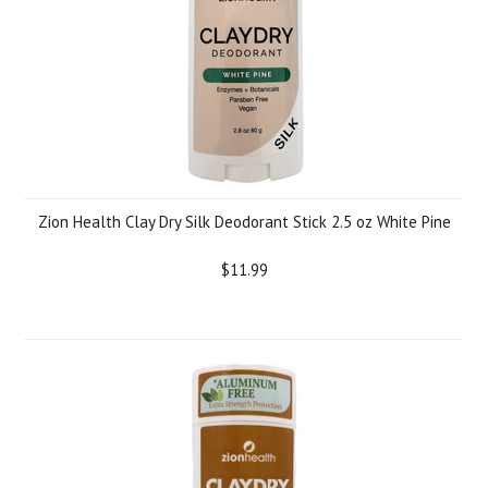
Zion Health Clay Dry Silk Deodorant Stick 2.5 oz White Pine
$11.99