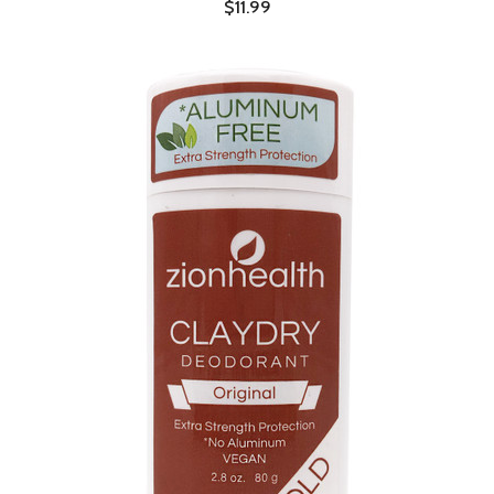
$11.99