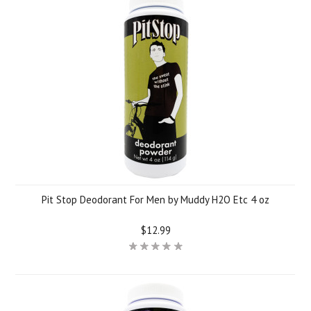
Pit Stop Deodorant For Men by Muddy H2O Etc 4 oz
$12.99