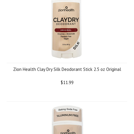
Zion Health Clay Dry Silk Deodorant Stick 2.5 oz Original
$11.99