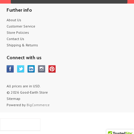
Further info
About Us
Customer Service
Store Policies
Contact Us
Shipping & Returns
Connect with us
All prices are in
USD
.
© 2026 Good-Earth Store
Sitemap
Powered by
BigCommerce