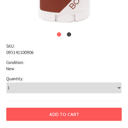
SKU:
093141100906
Condition:
New
Quantity: