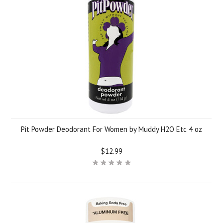
Pit Powder Deodorant For Women by Muddy H2O Etc 4 oz
$12.99