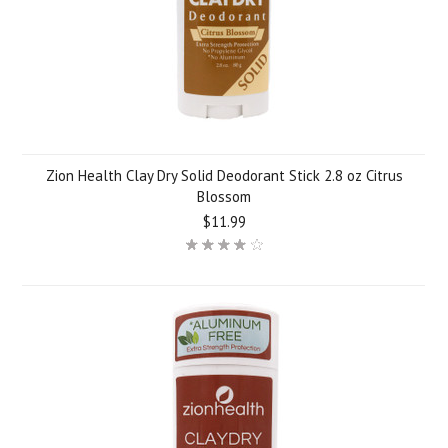
Zion Health Clay Dry Solid Deodorant Stick 2.8 oz Citrus
Blossom
$11.99